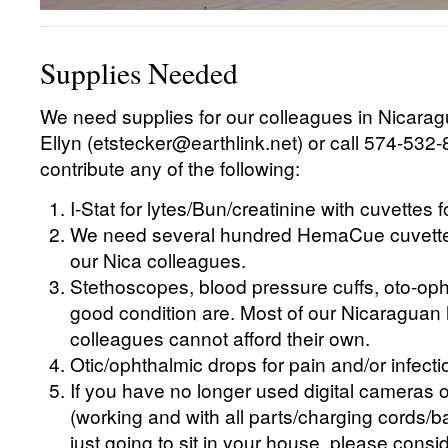
Supplies Needed
We need supplies for our colleagues in Nicarag
Ellyn (etstecker@earthlink.net) or call 574-532-
contribute any of the following:
I-Stat for lytes/Bun/creatinine with cuvettes 
We need several hundred HemaCue cuvettes
our Nica colleagues.
Stethoscopes, blood pressure cuffs, oto-oph
good condition are. Most of our Nicaraguan 
colleagues cannot afford their own.
Otic/ophthalmic drops for pain and/or infecti
If you have no longer used digital cameras o
(working and with all parts/charging cords/bat
just going to sit in your house, please consi