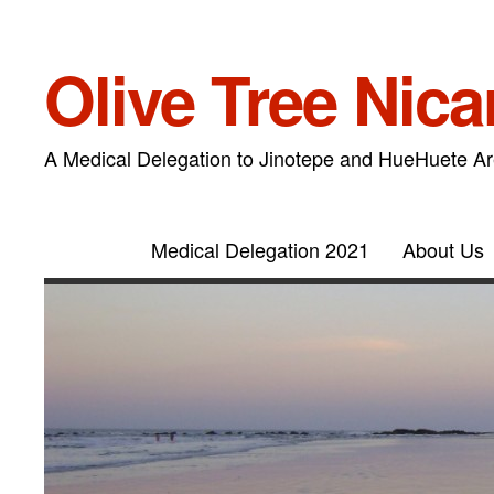
Olive Tree Nic
A Medical Delegation to Jinotepe and HueHuete A
Medical Delegation 2021
About Us