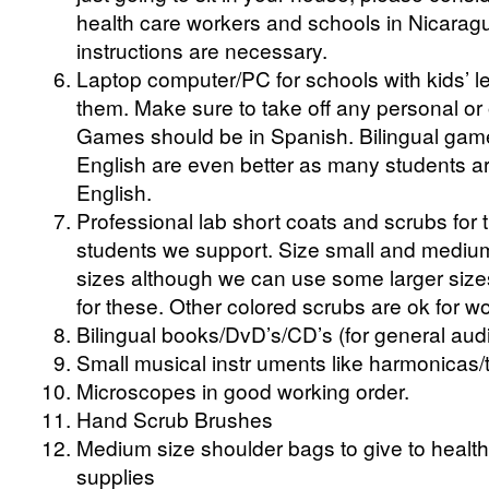
health care workers and schools in Nicaragu
instructions are necessary.
Laptop computer/PC for schools with kids’ 
them. Make sure to take off any personal or 
Games should be in Spanish. Bilingual gam
English are even better as many students are
English.
Professional lab short coats and scrubs for
students we support. Size small and medi
sizes although we can use some larger sizes
for these. Other colored scrubs are ok for wo
Bilingual books/DvD’s/CD’s (for general aud
Small musical instr uments like harmonicas
Microscopes in good working order.
Hand Scrub Brushes
Medium size shoulder bags to give to health
supplies