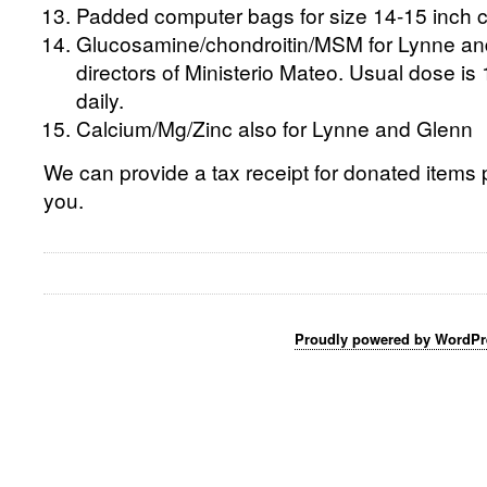
Padded computer bags for size 14-15 inch 
Glucosamine/chondroitin/MSM for Lynne an
directors of Ministerio Mateo. Usual dose 
daily.
Calcium/Mg/Zinc also for Lynne and Glenn
We can provide a tax receipt for donated items p
you.
Proudly powered by WordPr