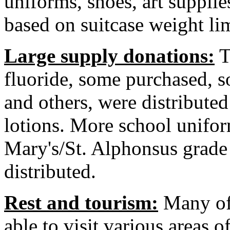
uniforms, shoes, art supplie
based on suitcase weight lim
Large supply donations:
T
fluoride, some purchased, 
and others, were distributed
lotions. More school unifo
Mary's/St. Alphonsus grade
distributed.
Rest and tourism:
Many of 
able to visit various areas o