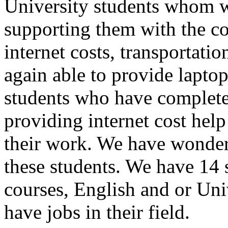
University students whom we
supporting them with the cos
internet costs, transportati
again able to provide laptop
students who have completed
providing internet cost help
their work. We have wonder
these students. We have 14 
courses, English and or Univ
have jobs in their field.