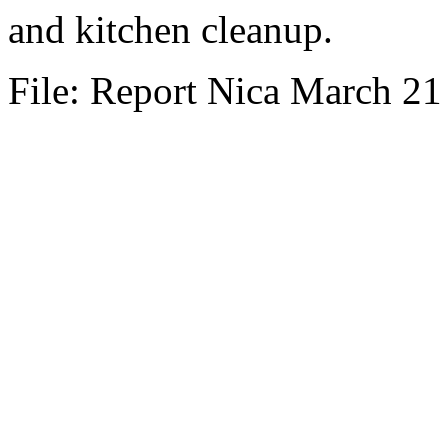
and kitchen cleanup.
File: Report Nica March 21