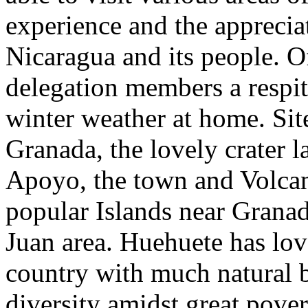
experience and the apprecia
Nicaragua and its people. Of
delegation members a respi
winter weather at home. Sit
Granada, the lovely crater 
Apoyo, the town and Volcan
popular Islands near Grana
Juan area. Huehuete has lov
country with much natural 
diversity amidst great pover