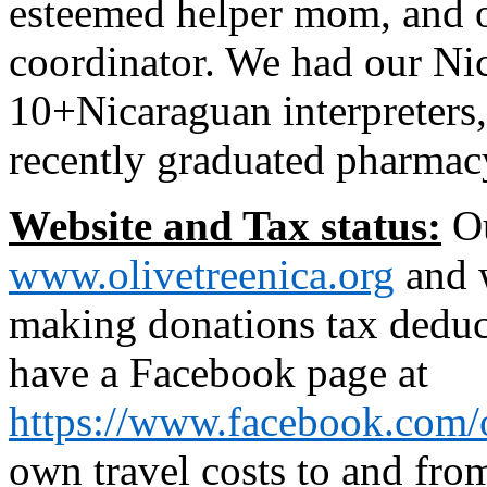
esteemed helper mom, and o
coordinator. We had our Ni
10+Nicaraguan interpreters,
recently graduated pharmac
Website and Tax status:
Ou
www.olivetreenica.org
and w
making donations tax deduc
have a Facebook page at
https://www.facebook.com/o
own travel costs to and fro