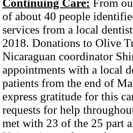
Continuing Care:
From our 
of about 40 people identifie
services from a local denti
2018. Donations to Olive Tr
Nicaraguan coordinator Shi
appointments with a local de
patients from the end of Ma
express gratitude for this ca
requests for help throughou
met with 23 of the 25 part 