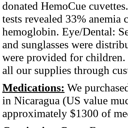
donated HemoCue cuvettes. 
tests revealed 33% anemia ca
hemoglobin. Eye/Dental: Se
and sunglasses were distribu
were provided for children
all our supplies through cus
Medications:
We purchased 
in Nicaragua (US value muc
approximately $1300 of me