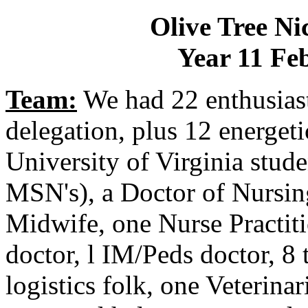
Olive Tree Ni
Year 11 Fe
Team:
We had 22 enthusiast
delegation, plus 12 energet
University of Virginia stud
MSN's), a Doctor of Nursing
Midwife, one Nurse Practit
doctor, l IM/Peds doctor, 8 
logistics folk, one Veterina