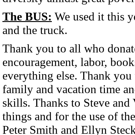
The BUS:
We used it this y
and the truck.
Thank you to all who donat
encouragement, labor, books
everything else. Thank you 
family and vacation time an
skills. Thanks to Steve and
things and for the use of th
Peter Smith and Ellyn Stec