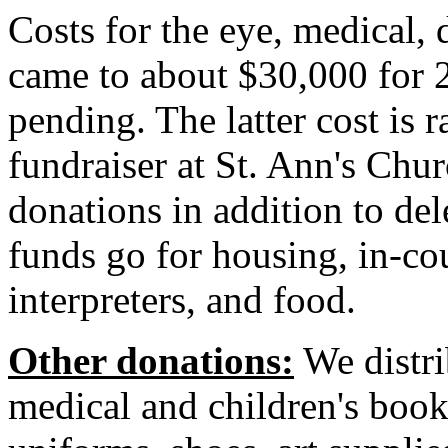
Costs for the eye, medical,
came to about $30,000 for 2
pending. The latter cost is 
fundraiser at St. Ann's Ch
donations in addition to de
funds go for housing, in-co
interpreters, and food.
Other donations:
We distri
medical and children's book