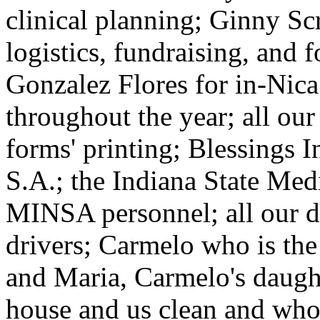
clinical planning; Ginny S
logistics, fundraising, and 
Gonzalez Flores for in-Nica
throughout the year; all ou
forms' printing; Blessings I
S.A.; the Indiana State Med
MINSA personnel; all our do
drivers; Carmelo who is the
and Maria, Carmelo's daugh
house and us clean and who 