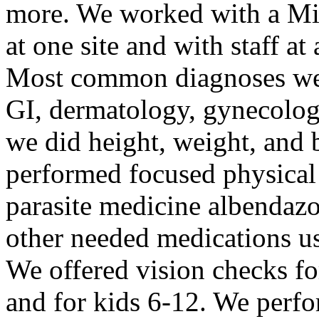
more. We worked with a Mi
at one site and with staff at
Most common diagnoses were
GI, dermatology, gynecology
we did height, weight, and 
performed focused physical
parasite medicine albendazol
other needed medications u
We offered vision checks fo
and for kids 6-12. We perf