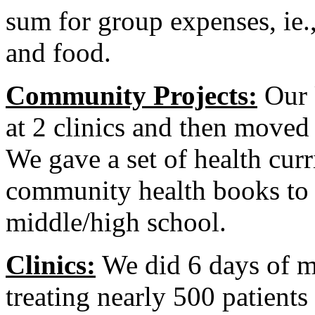
sum for group expenses, ie.,
and food.
Community Projects:
Our
at 2 clinics and then moved
We gave a set of health cur
community health books to a
middle/high school.
Clinics:
We did 6 days of med
treating nearly 500 patient