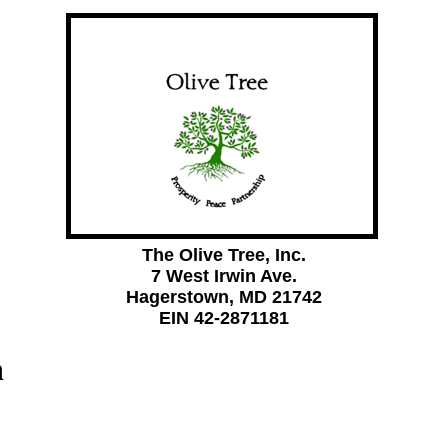
The Olive Tree, Inc.
7 West Irwin Ave.
Hagerstown, MD 21742
EIN 42-2871181
n