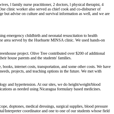
s, l family nurse practitioner, 2 doctors, l physical therapist, 4
. One clinic worker also served as chief cook and co-disburser of
ge but advise on culture and survival information as well, and we are
aching emergency childbirth and neonatal resuscitation to health
 the area served by the Huehuete MINSA clinic. We used hands-on
enhouse project. Olive Tree contributed over $200 of additional
heir house parents and the students' families.
e, books, internet costs, transportation, and some other costs. We have
eeds, projects, and teaching options in the future. We met with
logy and hypertension. At our sites, we do height/weight/blood
edications as needed using Nicaragua formulary based medicines.
cope, doptones, medical dressings, surgical supplies, blood pressure
l/Interpreter coordinator and one to one of our students whose field