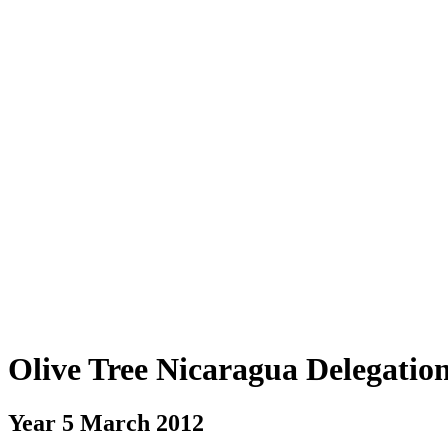
Olive Tree Nicaragua Delegatio
Year 5 March 2012