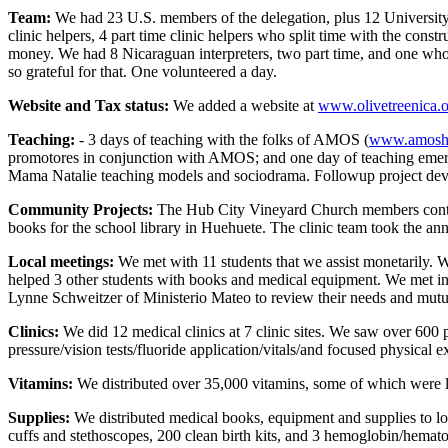
Team:
We had 23 U.S. members of the delegation, plus 12 University of 
clinic helpers, 4 part time clinic helpers who split time with the const
money. We had 8 Nicaraguan interpreters, two part time, and one who al
so grateful for that. One volunteered a day.
Website and Tax status:
We added a website at
www.olivetreenica.
Teaching:
- 3 days of teaching with the folks of AMOS (
www.amoshe
promotores in conjunction with AMOS; and one day of teaching emerg
Mama Natalie teaching models and sociodrama. Followup project devel
Community Projects:
The Hub City Vineyard Church members contrib
books for the school library in Huehuete. The clinic team took the ann
Local meetings:
We met with 11 students that we assist monetarily. We 
helped 3 other students with books and medical equipment. We met inf
Lynne Schweitzer of Ministerio Mateo to review their needs and mutua
Clinics:
We did 12 medical clinics at 7 clinic sites. We saw over 600
pressure/vision tests/fluoride application/vitals/and focused physica
Vitamins:
We distributed over 35,000 vitamins, some of which were lef
Supplies:
We distributed medical books, equipment and supplies to loc
cuffs and stethoscopes, 200 clean birth kits, and 3 hemoglobin/hemato