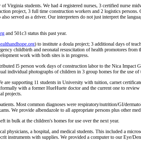
Virginia students. We had 4 registered nurses, 3 certified nurse midwive
ruction project, 3 full time construction workers and 2 logistics persons
so served as a driver. Our interpreters do not just interpret the langua
org
and 501c3 status this past year.
althandhope.org
) to institute a doula project; 3 additional days of te
ency childbirth and neonatal resuscitation of health promotores from
opment work with both sites is in progress.
uted l5 person work days of construction labor to the Nica Impact Gre
ual individual photographs of children in 3 group homes for the use of t
are supporting 11 students in University with tuition, carnet certificat
ormally with a former HueHuete doctor and the current one to review n
l projects.
 patients. Most common diagnoses were respiratory/nutrition/GI/dermato
l exams. We provide albendazole to all appropriate persons plus other m
t in bulk at the children's homes for use over the next year.
al physicians, a hospital, and medical students. This included a micros
crit instruments with supplies. We provided a computer to our Eye/Denta